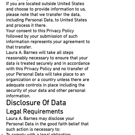
If you are located outside United States
and choose to provide information to us,
please note that we transfer the data,
including Personal Data, to United States
and process it there.
Your consent to this Privacy Policy
followed by your submission of such
information represents your agreement to
that transfer.
Laura A. Barnes will take all steps
reasonably necessary to ensure that your
data is treated securely and in accordance
with this Privacy Policy and no transfer of
your Personal Data will take place to an
organization or a country unless there are
adequate controls in place including the
security of your data and other personal
information.
Disclosure Of Data
Legal Requirements
Laura A. Barnes may disclose your
Personal Data in the good faith belief that
such action is necessary to: