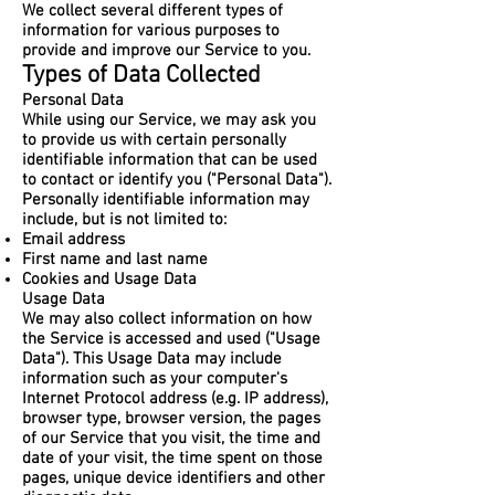
We collect several different types of
information for various purposes to
provide and improve our Service to you.
Types of Data Collected
Personal Data
While using our Service, we may ask you
to provide us with certain personally
identifiable information that can be used
to contact or identify you ("Personal Data").
Personally identifiable information may
include, but is not limited to:
Email address
First name and last name
Cookies and Usage Data
Usage Data
We may also collect information on how
the Service is accessed and used ("Usage
Data"). This Usage Data may include
information such as your computer's
Internet Protocol address (e.g. IP address),
browser type, browser version, the pages
of our Service that you visit, the time and
date of your visit, the time spent on those
pages, unique device identifiers and other