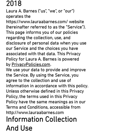
2018
Laura A. Barnes ("us", "we", or "our")
operates the
https://www.lauraabarnes.com/
website
(hereinafter referred to as the "Service").
This page informs you of our policies
regarding the collection, use, and
disclosure of personal data when you use
our Service and the choices you have
associated with that data. This Privacy
Policy for Laura A. Barnes is powered
by
PrivacyPolicies.com
.
We use your data to provide and improve
the Service. By using the Service, you
agree to the collection and use of
information in accordance with this policy.
Unless otherwise defined in this Privacy
Policy, the terms used in this Privacy
Policy have the same meanings as in our
Terms and Conditions, accessible from
http://www.lauraabarnes.com
Information Collection
And Use