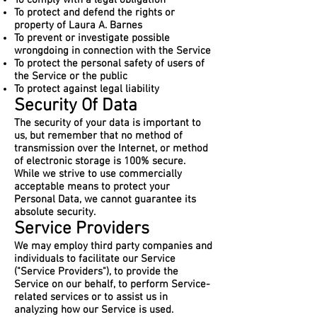
To comply with a legal obligation
To protect and defend the rights or
property of Laura A. Barnes
To prevent or investigate possible
wrongdoing in connection with the Service
To protect the personal safety of users of
the Service or the public
To protect against legal liability
Security Of Data
The security of your data is important to
us, but remember that no method of
transmission over the Internet, or method
of electronic storage is 100% secure.
While we strive to use commercially
acceptable means to protect your
Personal Data, we cannot guarantee its
absolute security.
Service Providers
We may employ third party companies and
individuals to facilitate our Service
("Service Providers"), to provide the
Service on our behalf, to perform Service-
related services or to assist us in
analyzing how our Service is used.