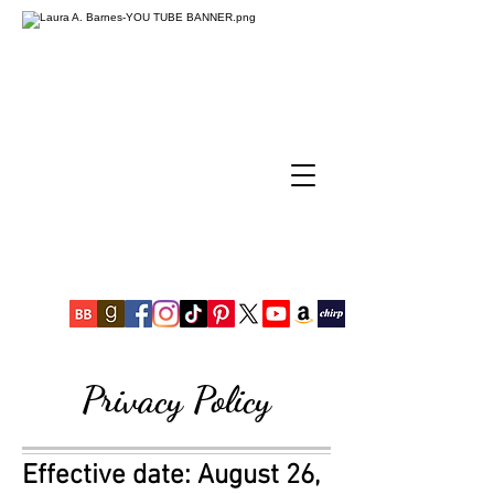
Privacy Policy
Effective date: August 26,