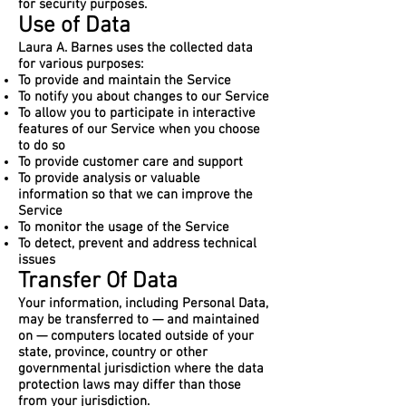
for security purposes.
Use of Data
Laura A. Barnes uses the collected data
for various purposes:
To provide and maintain the Service
To notify you about changes to our Service
To allow you to participate in interactive
features of our Service when you choose
to do so
To provide customer care and support
To provide analysis or valuable
information so that we can improve the
Service
To monitor the usage of the Service
To detect, prevent and address technical
issues
Transfer Of Data
Your information, including Personal Data,
may be transferred to — and maintained
on — computers located outside of your
state, province, country or other
governmental jurisdiction where the data
protection laws may differ than those
from your jurisdiction.