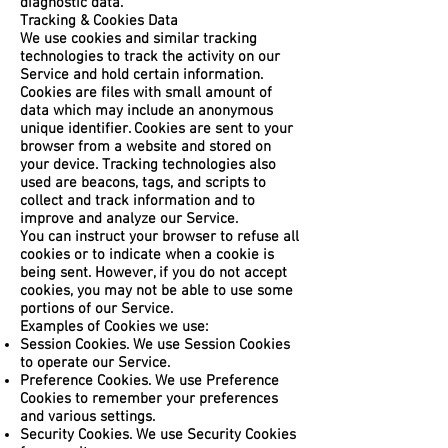
diagnostic data.
Tracking & Cookies Data
We use cookies and similar tracking
technologies to track the activity on our
Service and hold certain information.
Cookies are files with small amount of
data which may include an anonymous
unique identifier. Cookies are sent to your
browser from a website and stored on
your device. Tracking technologies also
used are beacons, tags, and scripts to
collect and track information and to
improve and analyze our Service.
You can instruct your browser to refuse all
cookies or to indicate when a cookie is
being sent. However, if you do not accept
cookies, you may not be able to use some
portions of our Service.
Examples of Cookies we use:
Session Cookies. We use Session Cookies
to operate our Service.
Preference Cookies. We use Preference
Cookies to remember your preferences
and various settings.
Security Cookies. We use Security Cookies