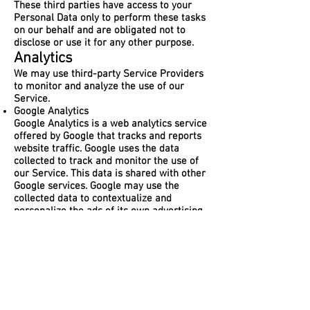
These third parties have access to your
Personal Data only to perform these tasks
on our behalf and are obligated not to
disclose or use it for any other purpose.
Analytics
We may use third-party Service Providers
to monitor and analyze the use of our
Service.
Google Analytics
Google Analytics is a web analytics service
offered by Google that tracks and reports
website traffic. Google uses the data
collected to track and monitor the use of
our Service. This data is shared with other
Google services. Google may use the
collected data to contextualize and
personalize the ads of its own advertising
network.
You can opt-out of having made your
activity on the Service available to Google
Analytics by installing the Google Analytics
opt-out browser add-on. The add-on
prevents the Google Analytics JavaScript
(ga.js, analytics.js, and dc.js) from sharing