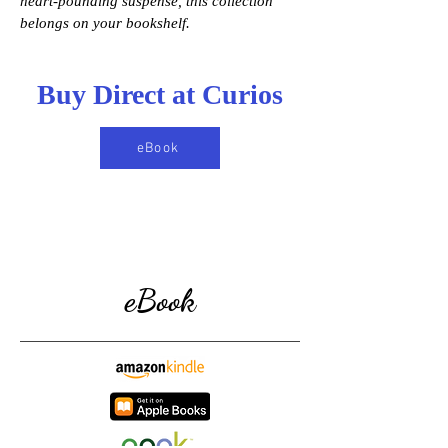
heart-pounding suspense, this collection
belongs on your bookshelf.
Buy Direct at Curios
eBook
eBook