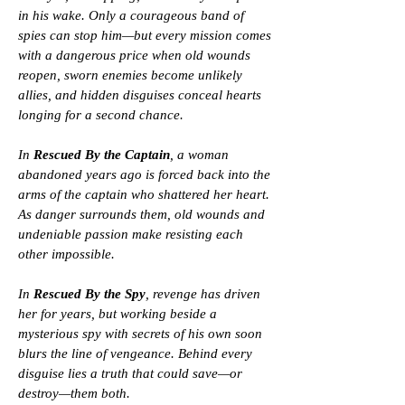
in his wake. Only a courageous band of
spies can stop him—but every mission comes
with a dangerous price when old wounds
reopen, sworn enemies become unlikely
allies, and hidden disguises conceal hearts
longing for a second chance.
In
Rescued By the Captain
, a woman
abandoned years ago is forced back into the
arms of the captain who shattered her heart.
As danger surrounds them, old wounds and
undeniable passion make resisting each
other impossible.
In
Rescued By the Spy
, revenge has driven
her for years, but working beside a
mysterious spy with secrets of his own soon
blurs the line of vengeance. Behind every
disguise lies a truth that could save—or
destroy—them both.