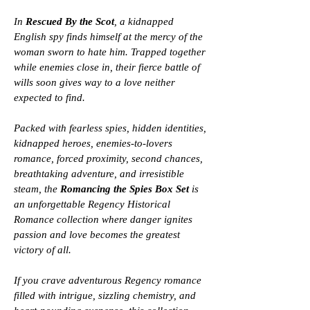
In
Rescued By the Scot
, a kidnapped
English spy finds himself at the mercy of the
woman sworn to hate him. Trapped together
while enemies close in, their fierce battle of
wills soon gives way to a love neither
expected to find.
Packed with fearless spies, hidden identities,
kidnapped heroes, enemies-to-lovers
romance, forced proximity, second chances,
breathtaking adventure, and irresistible
steam, the
Romancing the Spies Box Set
is
an unforgettable Regency Historical
Romance collection where danger ignites
passion and love becomes the greatest
victory of all.
If you crave adventurous Regency romance
filled with intrigue, sizzling chemistry, and