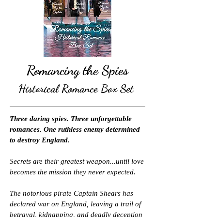
Romancing the Spies
Historical Romance Box Set
Three daring spies. Three unforgettable
romances. One ruthless enemy determined
to destroy England.
Secrets are their greatest weapon...until love
becomes the mission they never expected.
The notorious pirate Captain Shears has
declared war on England, leaving a trail of
betrayal, kidnapping, and deadly deception